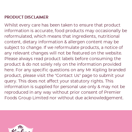
PRODUCT DISCLAIMER
Whilst every care has been taken to ensure that product
information is accurate, food products may occasionally be
reformulated, which means that ingredients, nutritional
content, dietary information & allergen content may be
subject to change. If we reformulate products, a notice of
any relevant changes will not be featured on the website.
Please always read product labels before consuming the
product & do not solely rely on the information provided
here. For any specific questions on any Mr Kipling branded
product, please visit the "Contact Us" page to submit your
query. This does not affect your statutory rights. This
information is supplied for personal use only & may not be
reproduced in any way without prior consent of Premier
Foods Group Limited nor without due acknowledgement.
Link to the homepage