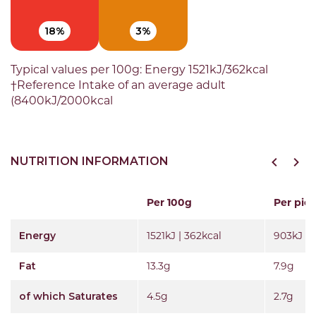
18%
3%
Typical values per 100g: Energy 1521kJ/362kcal
†Reference Intake of an average adult
(8400kJ/2000kcal
NUTRITION INFORMATION
Per 100g
Per pie 
Energy
1521kJ | 362kcal
903kJ | 
Fat
13.3g
7.9g
of which Saturates
4.5g
2.7g