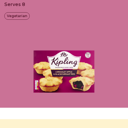
Serves 8
Vegetarian