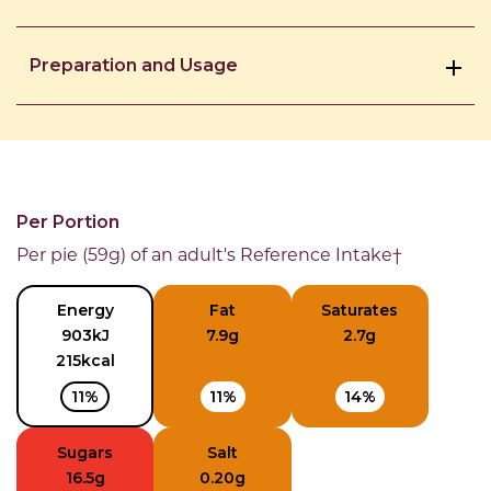
Preparation and Usage
Per Portion
Per pie (59g) of an adult's Reference Intake†
Energy
Fat
Saturates
903kJ
7.9g
2.7g
215kcal
11%
11%
14%
Sugars
Salt
16.5g
0.20g