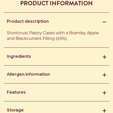
PRODUCT INFORMATION
Product description
Shortcrust Pastry Cases with a Bramley Apple
and Blackcurrant Filling (45%).
Ingredients
Allergen information
Features
Storage