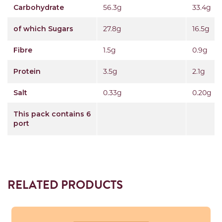
Carbohydrate
56.3g
33.4g
of which Sugars
27.8g
16.5g
Fibre
1.5g
0.9g
Protein
3.5g
2.1g
Salt
0.33g
0.20g
This pack contains 6
port
RELATED PRODUCTS
Read more