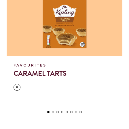
FAVOURITES
CARAMEL TARTS