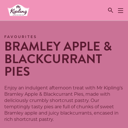
Link to the homepage
FAVOURITES
BRAMLEY APPLE &
BLACKCURRANT
PIES
Enjoy an indulgent afternoon treat with Mr Kipling's
Bramley Apple & Blackcurrant Pies, made with
deliciously crumbly shortcrust pastry. Our
temptingly tasty pies are full of chunks of sweet
Bramley apple and juicy blackcurrants, encased in
rich shortcrust pastry.