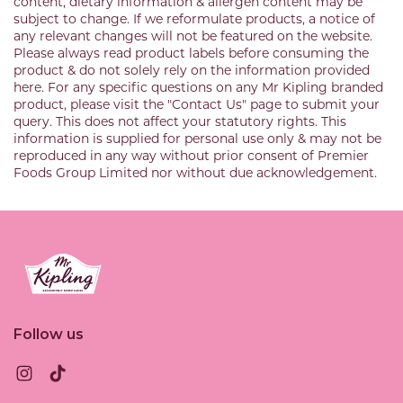
content, dietary information & allergen content may be
subject to change. If we reformulate products, a notice of
any relevant changes will not be featured on the website.
Please always read product labels before consuming the
product & do not solely rely on the information provided
here. For any specific questions on any Mr Kipling branded
product, please visit the "Contact Us" page to submit your
query. This does not affect your statutory rights. This
information is supplied for personal use only & may not be
reproduced in any way without prior consent of Premier
Foods Group Limited nor without due acknowledgement.
Link to the homepage
Follow us