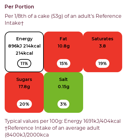
Per Portion
Per 1/8th of a cake (53g) of an adult's Reference
Intake†
Energy
Fat
Saturates
896kJ 214kcal
10.8g
3.8
214kcal
11%
15%
19%
Sugars
Salt
17.8g
0.15g
20%
3%
Typical values per 100g: Energy 1691kJ/404kcal
†Reference Intake of an average adult
(8400kJ/2000kca