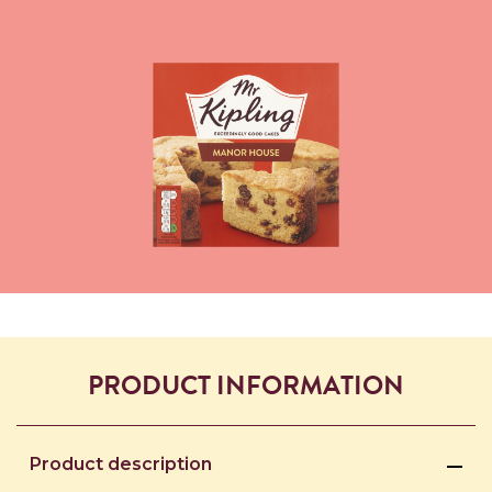
PRODUCT INFORMATION
Product description