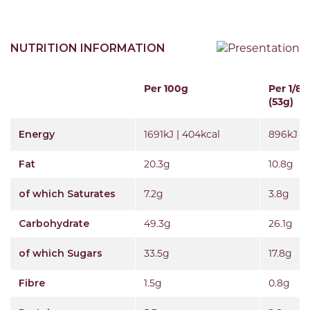
NUTRITION INFORMATION
Per 100g
Per 1/8t
(53g)
Energy
1691kJ | 404kcal
896kJ | 
Fat
20.3g
10.8g
of which Saturates
7.2g
3.8g
Carbohydrate
49.3g
26.1g
of which Sugars
33.5g
17.8g
Fibre
1.5g
0.8g