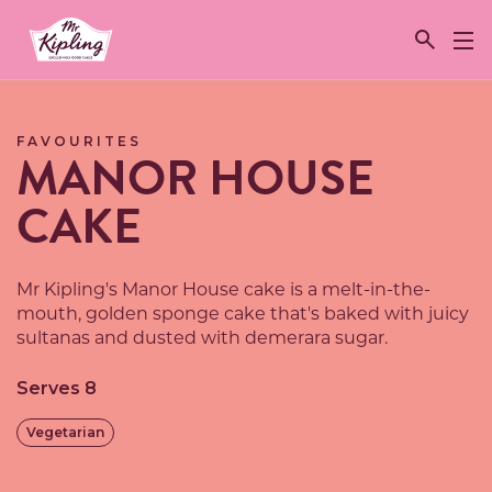
Link to the homepage
FAVOURITES
MANOR HOUSE
CAKE
Mr Kipling's Manor House cake is a melt-in-the-
mouth, golden sponge cake that's baked with juicy
sultanas and dusted with demerara sugar.
Serves 8
Vegetarian