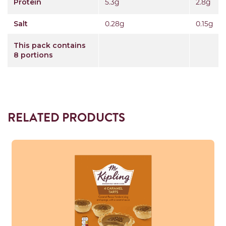
Protein
5.3g
2.8g
Salt
0.28g
0.15g
This pack contains
8 portions
RELATED PRODUCTS
Read more