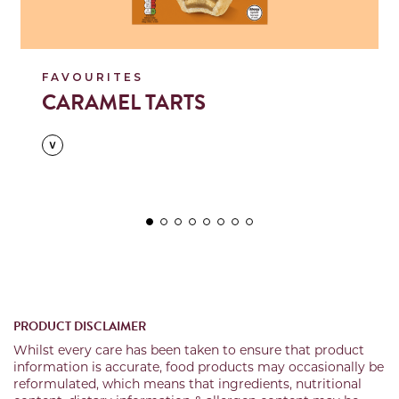
FAVOURITES
CARAMEL TARTS
PRODUCT DISCLAIMER
Whilst every care has been taken to ensure that product
information is accurate, food products may occasionally be
reformulated, which means that ingredients, nutritional