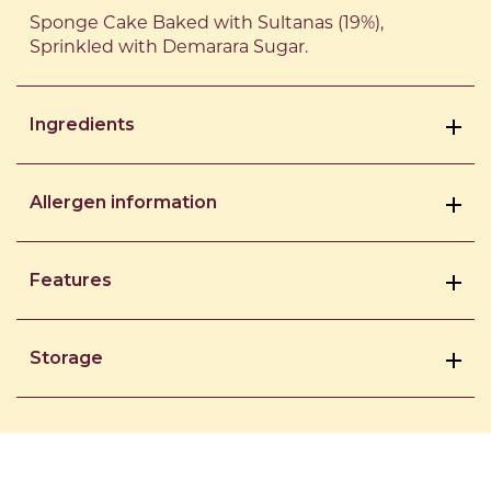
Sponge Cake Baked with Sultanas (19%),
Sprinkled with Demarara Sugar.
Ingredients
Allergen information
Features
Storage