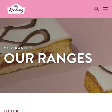
Link to the homepage
OUR RANGES
OUR RANGES
FILTER