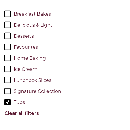
Breakfast Bakes
Delicious & Light
Desserts
Favourites
Home Baking
Ice Cream
Lunchbox Slices
Signature Collection
Tubs
Clear all filters