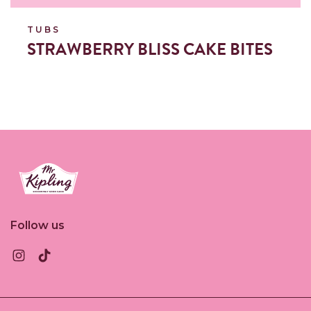
TUBS
STRAWBERRY BLISS CAKE BITES
Link to the homepage
Follow us