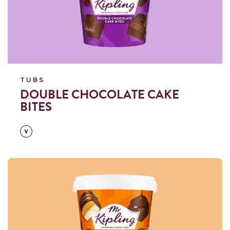
TUBS
DOUBLE CHOCOLATE CAKE
BITES
Read more