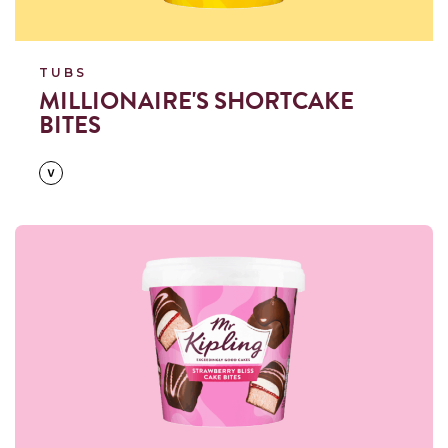
TUBS
MILLIONAIRE'S SHORTCAKE
BITES
Read more