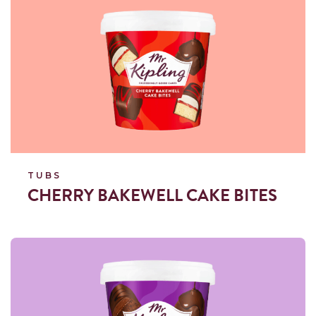
TUBS
CHERRY BAKEWELL CAKE BITES
Read more