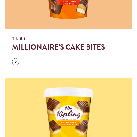
TUBS
MILLIONAIRE'S CAKE BITES
Read more