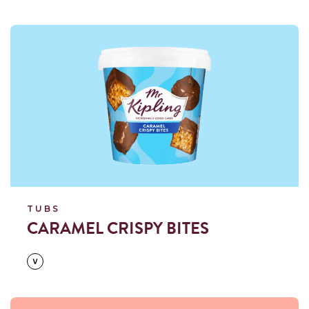
Read more
TUBS
CARAMEL CRISPY BITES
Read more