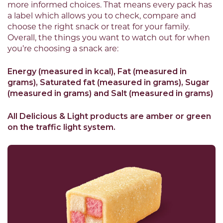
more informed choices. That means every pack has
a label which allows you to check, compare and
choose the right snack or treat for your family.
Overall, the things you want to watch out for when
you’re choosing a snack are:
Energy (measured in kcal), Fat (measured in
grams), Saturated fat (measured in grams), Sugar
(measured in grams) and Salt (measured in grams)
All Delicious & Light products are amber or green
on the traffic light system.