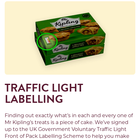
TRAFFIC LIGHT
LABELLING
Finding out exactly what’s in each and every one of
Mr Kipling’s treats is a piece of cake. We’ve signed
up to the UK Government Voluntary Traffic Light
Front of Pack Labelling Scheme to help you make