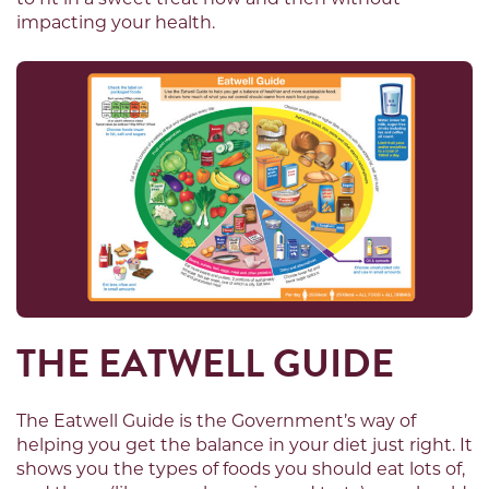
impacting your health.
THE EATWELL GUIDE
The Eatwell Guide is the Government’s way of
helping you get the balance in your diet just right. It
shows you the types of foods you should eat lots of,