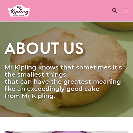
Link to the homepage
ABOUT US
Mr Kipling knows that sometimes it’s
the smallest things,
that can have the greatest meaning -
like an exceedingly good cake
from Mr Kipling.