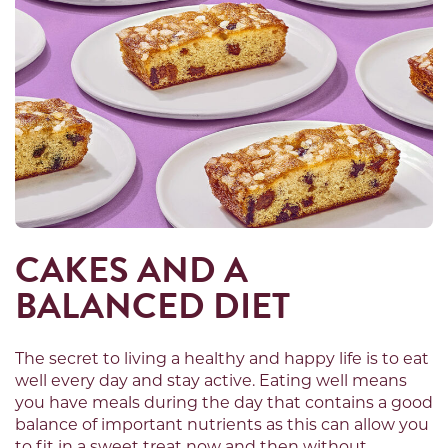
CAKES AND A
BALANCED DIET
The secret to living a healthy and happy life is to eat
well every day and stay active. Eating well means
you have meals during the day that contains a good
balance of important nutrients as this can allow you
to fit in a sweet treat now and then without