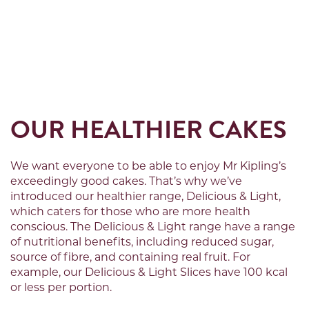
OUR HEALTHIER CAKES
We want everyone to be able to enjoy Mr Kipling’s
exceedingly good cakes.
That’s
why
we’ve
introduced our healthier range, Delicious & Light,
which caters for those who are more health
conscious. The Delicious & Light range have a range
of nutritional benefits, including reduced sugar,
source of fibre, and
containing
real fruit. For
example, our Delicious & Light Slices have 100 kcal
or less per
portion
.