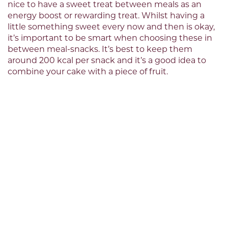
nice to have a sweet treat between meals as an
energy boost or rewarding treat. Whilst having a
little something sweet every now and then is okay,
it’s important to be smart when choosing these in
between meal-snacks. It’s best to keep them
around 200 kcal per snack and it’s a good idea to
combine your cake with a piece of fruit.