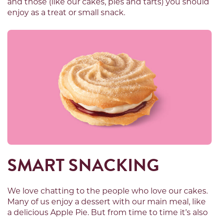
and those (like our cakes, pies and tarts) you should
enjoy as a treat or small snack.
SMART SNACKING
We love chatting to the people who love our cakes.
Many of us enjoy a dessert with our main meal, like
a delicious Apple Pie. But from time to time it’s also