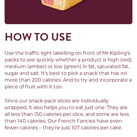
HOW TO USE
Use the traffic light labelling on front of Mr Kipling’s
packs to see quickly whether a product is high (red),
medium (amber) or low (green) in fat, saturated fat,
sugar and salt. It’s best to pick a snack that has no
more than 200 calories. And to try and incorporate a
piece of fruit with it too.
Since our snack pack slices are individually
wrapped, it also helps you to eat just one. They are
all less than 150 calories per slice, and some are less
than 140 calories. Our French Fancies have even
fewer calories – they’re just 107 calories per cake.