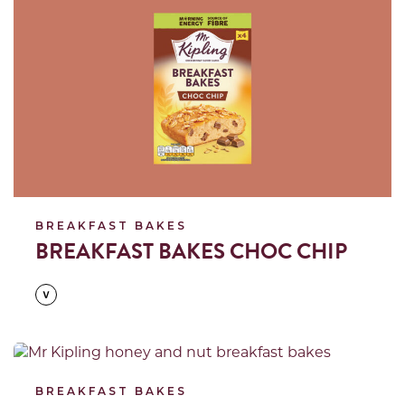
BREAKFAST BAKES
BREAKFAST BAKES CHOC CHIP
Read more
BREAKFAST BAKES