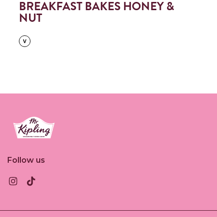
BREAKFAST BAKES HONEY &
NUT
Link to the homepage
Follow us