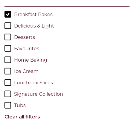
Breakfast Bakes
Delicious & Light
Desserts
Favourites
Home Baking
Ice Cream
Lunchbox Slices
Signature Collection
Tubs
Clear all filters