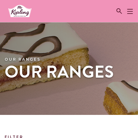
Link to the homepage
OUR RANGES
OUR RANGES
FILTER