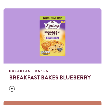
Read more
BREAKFAST BAKES
BREAKFAST BAKES BLUEBERRY
Read more