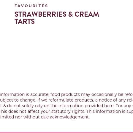
FAVOURITES
STRAWBERRIES & CREAM
TARTS
information is accurate, food products may occasionally be refo
bject to change. If we reformulate products, a notice of any rel
& do not solely rely on the information provided here. For any 
This does not affect your statutory rights. This information is s
 Limited nor without due acknowledgement.