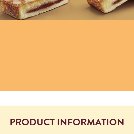
PRODUCT INFORMATION