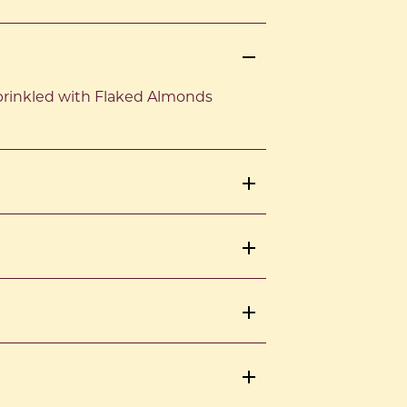
prinkled with Flaked Almonds