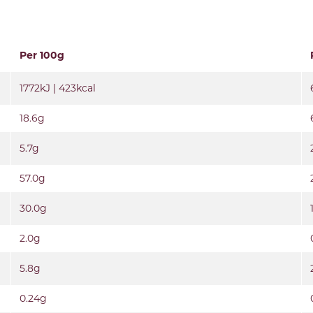
Per 100g
1772kJ | 423kcal
18.6g
5.7g
57.0g
30.0g
2.0g
5.8g
0.24g