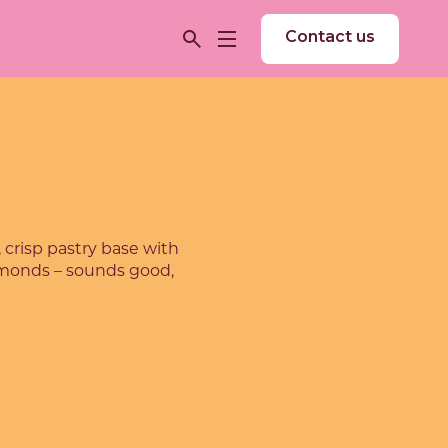
Contact us
 crisp pastry base with
almonds – sounds good,