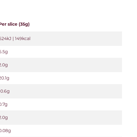
Per slice (35g)
624kJ | 149kcal
6.5g
2.0g
20.1g
10.6g
0.7g
2.0g
0.08g