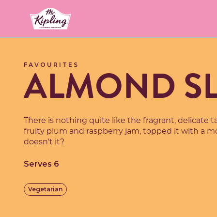
Link to the homepage
ALMOND SL
FAVOURITES
There is nothing quite like the fragrant, delicate 
fruity plum and raspberry jam, topped it with a mo
doesn't it?
Serves 6
Vegetarian