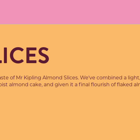
ICES
taste of Mr Kipling Almond Slices. We've combined a light,
ist almond cake, and given it a final flourish of flaked 