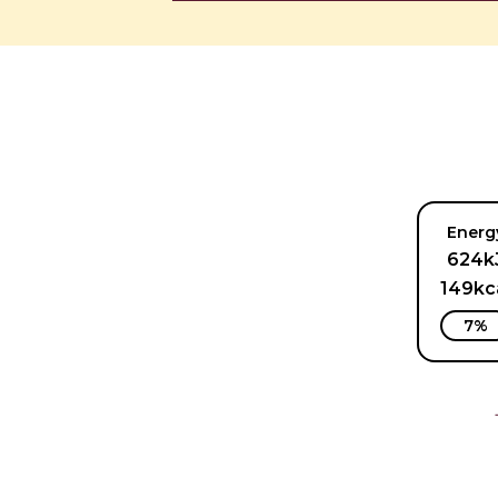
Energ
624k
149kc
7%