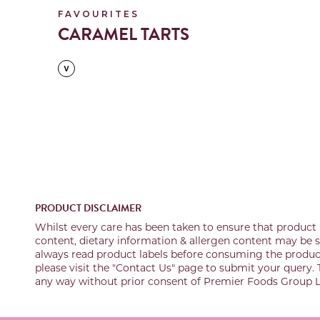
FAVOURITES
CARAMEL TARTS
PRODUCT DISCLAIMER
Whilst every care has been taken to ensure that product 
content, dietary information & allergen content may be su
always read product labels before consuming the product 
please visit the "Contact Us" page to submit your query. 
any way without prior consent of Premier Foods Group