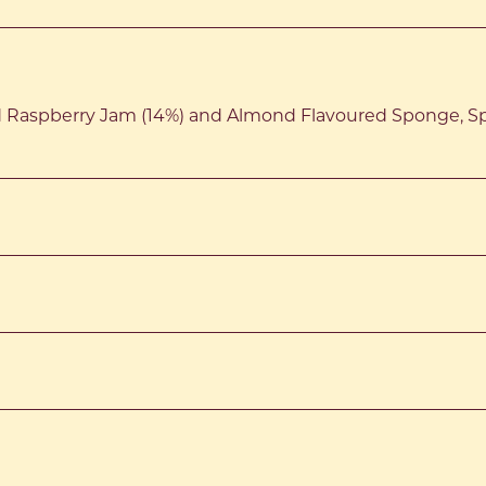
d Raspberry Jam (14%) and Almond Flavoured Sponge, S