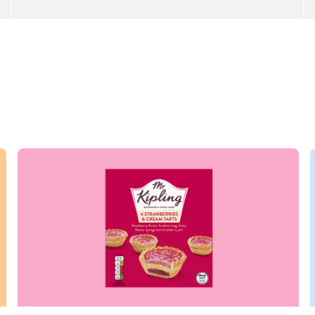
Read more