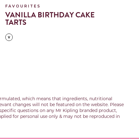
FAVOURITES
F
VANILLA BIRTHDAY CAKE
A
TARTS
rmulated, which means that ingredients, nutritional
evant changes will not be featured on the website. Please
specific questions on any Mr Kipling branded product,
upplied for personal use only & may not be reproduced in