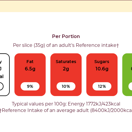
Per Portion
Per slice (35g) of an adult's Reference intake†
y
Fat
Saturates
Sugars
J
6.5g
2g
10.6g
al
9%
10%
12%
Typical values per 100g: Energy 1772kJ/423kcal
†Reference Intake of an average adult (8400kJ/2000kca