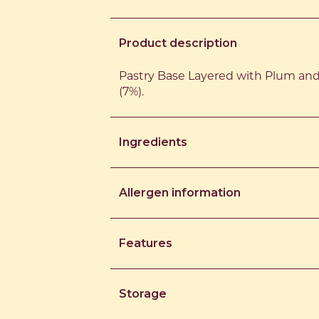
Product description
Pastry Base Layered with Plum an
(7%).
Ingredients
Allergen information
Features
Storage