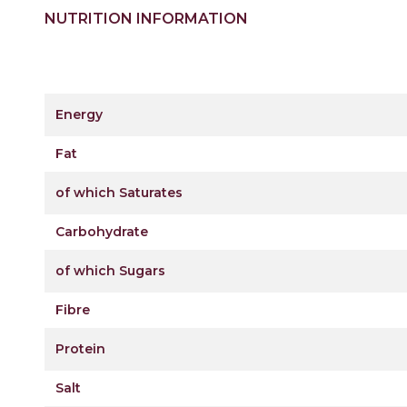
NUTRITION INFORMATION
Energy
Fat
of which Saturates
Carbohydrate
of which Sugars
Fibre
Protein
Salt