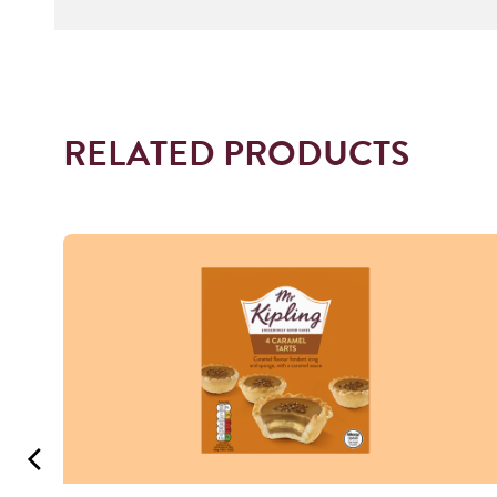
RELATED PRODUCTS
Read more