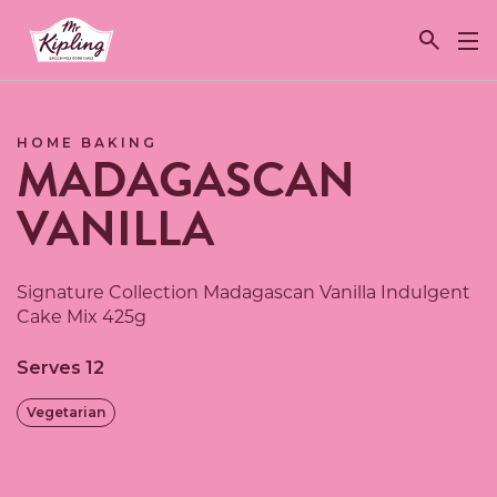
Link to the homepage
HOME BAKING
MADAGASCAN
VANILLA
Signature Collection Madagascan Vanilla Indulgent
Cake Mix 425g
Serves 12
Vegetarian