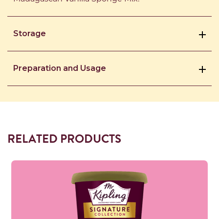
Storage
Preparation and Usage
RELATED PRODUCTS
Read more