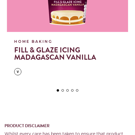
HOME BAKING
FILL & GLAZE ICING
MADAGASCAN VANILLA
PRODUCT DISCLAIMER
Whilst every care has been taken to ensure that product