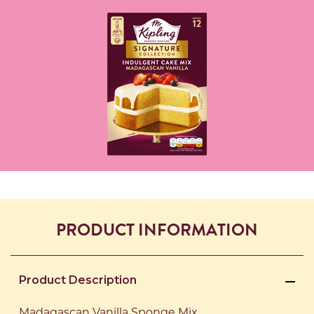
PRODUCT INFORMATION
Product Description
Madagascan Vanilla Sponge Mix.