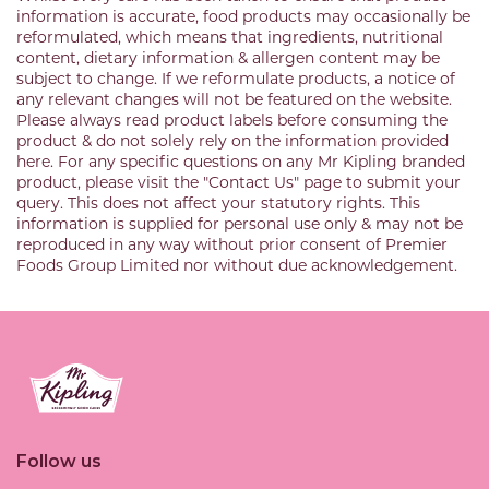
information is accurate, food products may occasionally be
reformulated, which means that ingredients, nutritional
content, dietary information & allergen content may be
subject to change. If we reformulate products, a notice of
any relevant changes will not be featured on the website.
Please always read product labels before consuming the
product & do not solely rely on the information provided
here. For any specific questions on any Mr Kipling branded
product, please visit the "Contact Us" page to submit your
query. This does not affect your statutory rights. This
information is supplied for personal use only & may not be
reproduced in any way without prior consent of Premier
Foods Group Limited nor without due acknowledgement.
Link to the homepage
Follow us