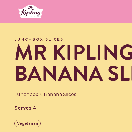
Link to the homepage
MR KIPLIN
LUNCHBOX SLICES
BANANA SL
Lunchbox 4 Banana Slices
Serves 4
Vegetarian