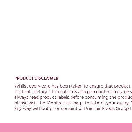
PRODUCT DISCLAIMER
Whilst every care has been taken to ensure that product 
content, dietary information & allergen content may be su
always read product labels before consuming the product 
please visit the "Contact Us" page to submit your query. 
any way without prior consent of Premier Foods Group