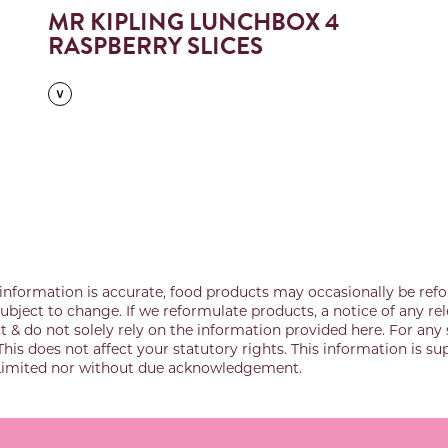
MR KIPLING LUNCHBOX 4
RASPBERRY SLICES
information is accurate, food products may occasionally be refo
bject to change. If we reformulate products, a notice of any rel
& do not solely rely on the information provided here. For any 
This does not affect your statutory rights. This information is s
 Limited nor without due acknowledgement.