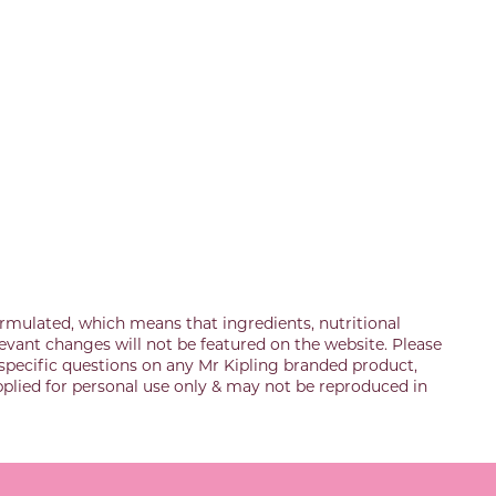
rmulated, which means that ingredients, nutritional
evant changes will not be featured on the website. Please
specific questions on any Mr Kipling branded product,
upplied for personal use only & may not be reproduced in