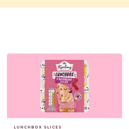
Read more
LUNCHBOX SLICES