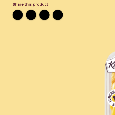
Share this product