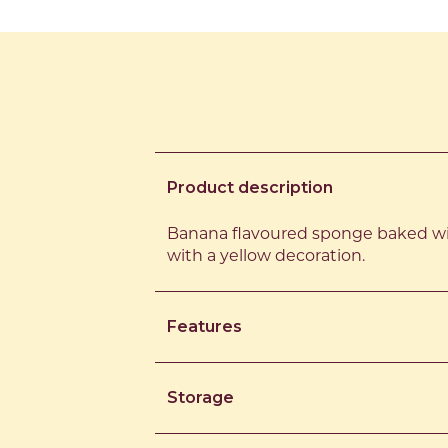
Product description
Banana flavoured sponge baked wi
with a yellow decoration.
Features
Storage