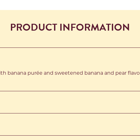
PRODUCT INFORMATION
th banana purée and sweetened banana and pear flavou