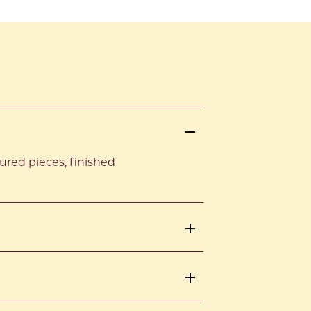
red pieces, finished