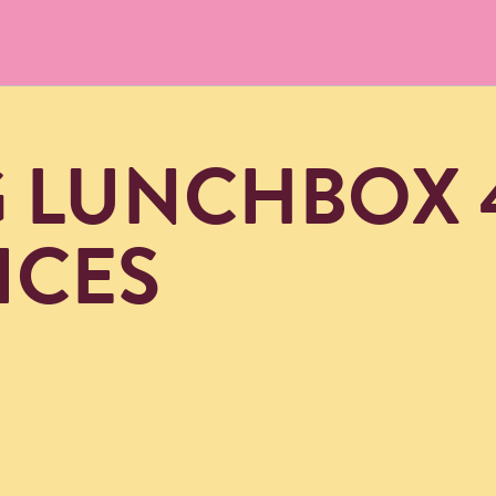
G LUNCHBOX 
ICES