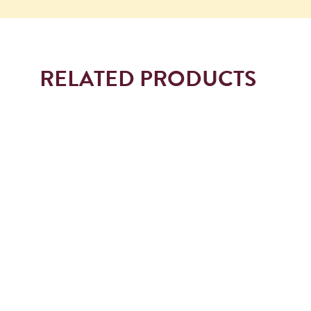
RELATED PRODUCTS