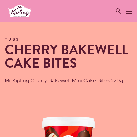
Link to the homepage
TUBS
CHERRY BAKEWELL
CAKE BITES
Mr Kipling Cherry Bakewell Mini Cake Bites 220g