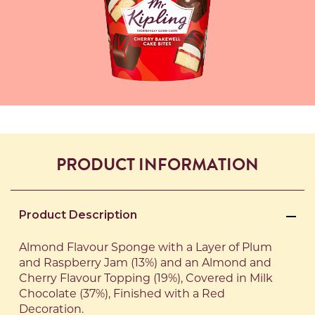
PRODUCT INFORMATION
Product Description
Almond Flavour Sponge with a Layer of Plum
and Raspberry Jam (13%) and an Almond and
Cherry Flavour Topping (19%), Covered in Milk
Chocolate (37%), Finished with a Red
Decoration.