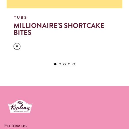
TUBS
MILLIONAIRE'S SHORTCAKE
BITES
Link to the homepage
Follow us