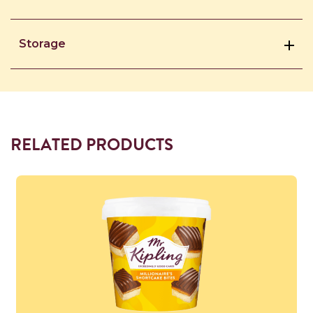
Storage
RELATED PRODUCTS
Read more