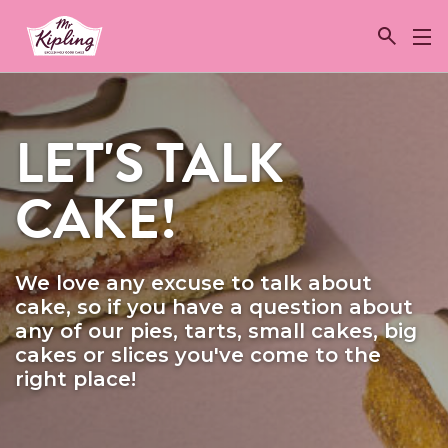
Link to the homepage
LET'S TALK
CAKE!
We love any excuse to talk about
cake, so if you have a question about
any of our pies, tarts, small cakes, big
cakes or slices you've come to the
right place!